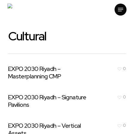
Skip
Menu
to
main
content
Cultural
EXPO 2030 Riyadh –
0
Masterplanning CMP
EXPO 2030 Riyadh – Signature
0
Pavilions
EXPO 2030 Riyadh – Vertical
0
Assets