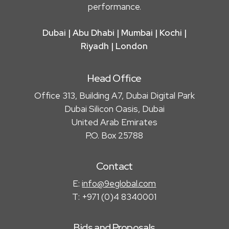
performance.
Dubai | Abu Dhabi | Mumbai | Kochi |
Riyadh | London
Head Office
Office 313, Building A7, Dubai Digital Park
Dubai Silicon Oasis, Dubai
United Arab Emirates
P.O. Box 25788
Contact
E:
info@9eglobal.com
T: +971 (0)4 8340001
Bids and Proposals