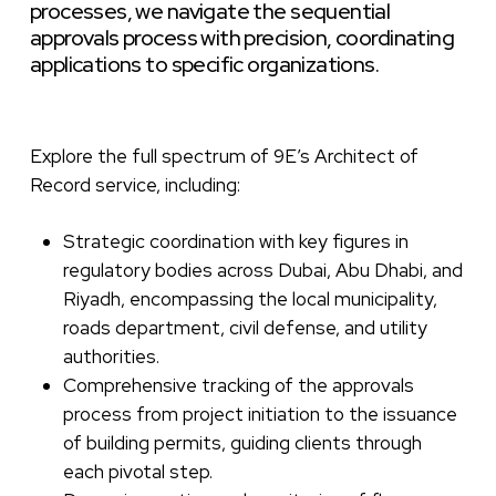
processes,
we
navigate
the
sequential
approvals
process
with
precision,
coordinating
applications
to
specific
organizations.
Explore the full spectrum of 9E’s Architect of
Record service, including:
Strategic coordination with key figures in
regulatory bodies across Dubai, Abu Dhabi, and
Riyadh, encompassing the local municipality,
roads department, civil defense, and utility
authorities.
Comprehensive tracking of the approvals
process from project initiation to the issuance
of building permits, guiding clients through
each pivotal step.