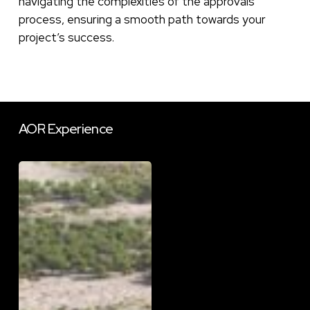
navigating the complexities of the approvals
process, ensuring a smooth path towards your
project’s success.
AOR
Experience
DESS
School