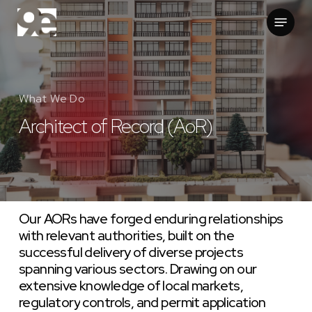
Skip
Menu
to
main
content
What We Do
Architect of Record (AoR)
Our
AORs
have
forged
enduring
relationships
with
relevant
authorities,
built
on
the
successful
delivery
of
diverse
projects
spanning
various
sectors.
Drawing
on
our
extensive
knowledge
of
local
markets,
regulatory
controls,
and
permit
application