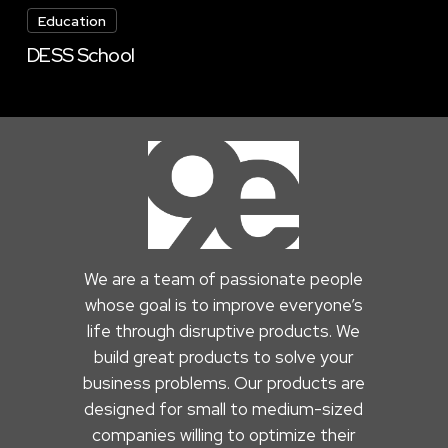
School
Education
DESS School
We are a team of passionate people
whose goal is to improve everyone’s
life through disruptive products. We
build great products to solve your
business problems. Our products are
designed for small to medium-sized
companies willing to optimize their