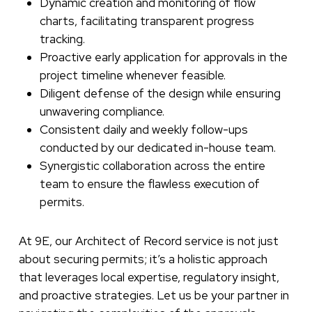
Dynamic creation and monitoring of flow
charts, facilitating transparent progress
tracking.
Proactive early application for approvals in the
project timeline whenever feasible.
Diligent defense of the design while ensuring
unwavering compliance.
Consistent daily and weekly follow-ups
conducted by our dedicated in-house team.
Synergistic collaboration across the entire
team to ensure the flawless execution of
permits.
At 9E, our Architect of Record service is not just
about securing permits; it’s a holistic approach
that leverages local expertise, regulatory insight,
and proactive strategies. Let us be your partner in