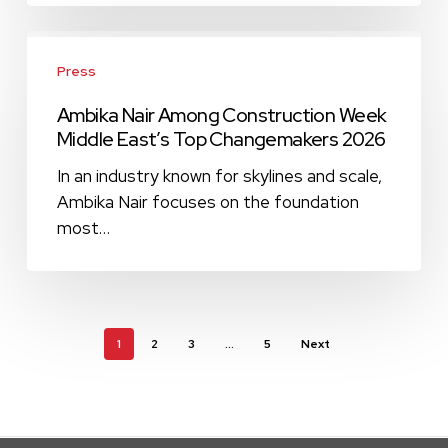
MEP
(March
Ambika
2026
Nair
Press
Issue)
Among
Ambika Nair Among Construction Week
Construction
Middle East’s Top Changemakers 2026
Week
Middle
In an industry known for skylines and scale,
East’s
Ambika Nair focuses on the foundation
Top
most…
Changemakers
2026
1
2
3
…
5
Next