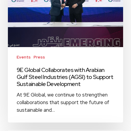
Arabian
Gulf
Steel
Industries
(AGSI)
to
Support
Sustainable
Events
Press
Development
9E Global Collaborates with Arabian
Gulf Steel Industries (AGSI) to Support
Sustainable Development
At 9E Global, we continue to strengthen
collaborations that support the future of
sustainable and…