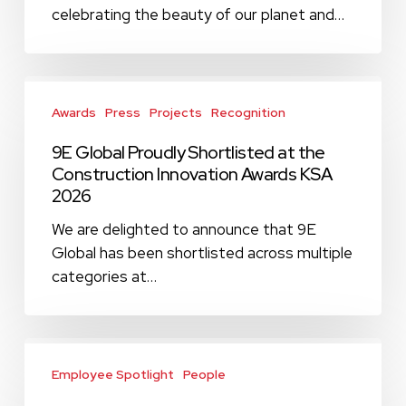
Global!
celebrating the beauty of our planet and…
9E
Global
Awards
Press
Projects
Recognition
Proudly
9E Global Proudly Shortlisted at the
Shortlisted
Construction Innovation Awards KSA
at
2026
the
Construction
We are delighted to announce that 9E
Innovation
Global has been shortlisted across multiple
Awards
categories at…
KSA
2026
Mohamed
Eldesouky,
Employee Spotlight
People
Associate