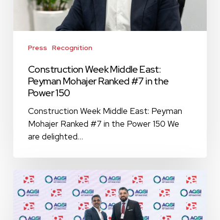
in
the
Power
150
Press
Recognition
Construction Week Middle East:
Peyman Mohajer Ranked #7 in the
Power 150
Construction Week Middle East: Peyman
Mohajer Ranked #7 in the Power 150 We
are delighted…
9E
Global
Collaborates
with