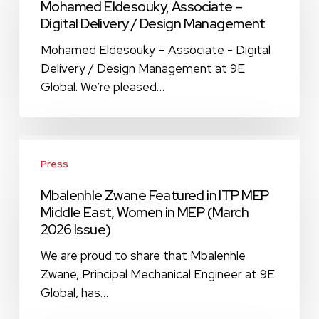
Mohamed Eldesouky, Associate –
–
Digital Delivery / Design Management
Digital
Delivery
Mohamed Eldesouky – Associate - Digital
/
Delivery / Design Management at 9E
Design
Global. We’re pleased…
Management
Mbalenhle
Zwane
Press
Featured
Mbalenhle Zwane Featured in ITP MEP
in
Middle East, Women in MEP (March
ITP
2026 Issue)
MEP
Middle
We are proud to share that Mbalenhle
East,
Zwane, Principal Mechanical Engineer at 9E
Women
Global, has…
in