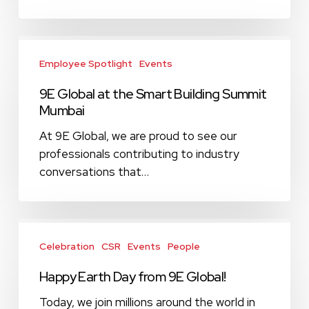
Sustainability
Initiative
9E
Global
Employee Spotlight
Events
at
9E Global at the Smart Building Summit
the
Mumbai
Smart
Building
At 9E Global, we are proud to see our
Summit
professionals contributing to industry
Mumbai
conversations that…
Happy
Earth
Celebration
CSR
Events
People
Day
Happy Earth Day from 9E Global!
from
9E
Today, we join millions around the world in