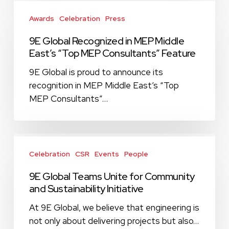
9E
Global
Awards
Celebration
Press
Recognized
9E Global Recognized in MEP Middle
in
East’s “Top MEP Consultants” Feature
MEP
Middle
9E Global is proud to announce its
East’s
recognition in MEP Middle East’s “Top
“Top
MEP Consultants”…
MEP
Consultants”
Feature
9E
Global
Celebration
CSR
Events
People
Teams
9E Global Teams Unite for Community
Unite
and Sustainability Initiative
for
Community
At 9E Global, we believe that engineering is
and
not only about delivering projects but also…