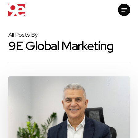
Skip
Menu
to
main
content
All Posts By
9E Global Marketing
Construction
Week
Middle
East:
Peyman
Mohajer
Ranked
#7