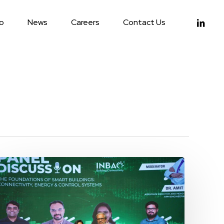
linkedin
io
News
Careers
Contact Us
9E
Global
at
the
Smart