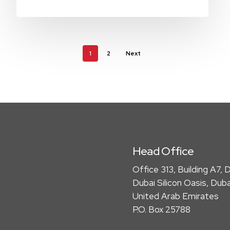
1
2
Next
Head Office
Office 313, Building A7, D
Dubai Silicon Oasis, Duba
United Arab Emirates
P.O. Box 25788