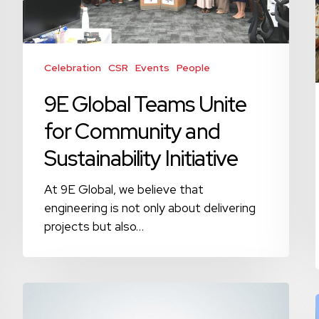
Community
and
Sustainability
Initiative
Celebration
CSR
Events
People
9E Global Teams Unite
for Community and
Sustainability Initiative
At 9E Global, we believe that
engineering is not only about delivering
projects but also…
Happy
Earth