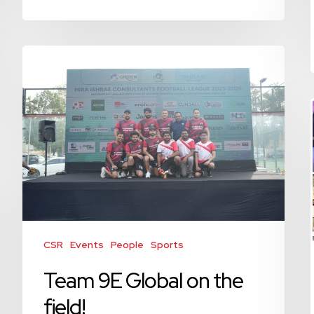
Team
9E
Global
on
the
field!
CSR
Events
People
Sports
Team 9E Global on the
field!