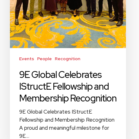
Events
People
Recognition
9E Global Celebrates
IStructE Fellowship and
Membership Recognition
9E Global Celebrates IStructE
Fellowship and Membership Recognition
A proud and meaningful milestone for
9E…