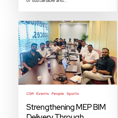
of sustainable and…
Strengthening
MEP
BIM
Delivery
Through
Technical
Alignment
CSR
Events
People
Sports
Strengthening MEP BIM
Delivery Through