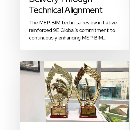
Technical Alignment
The MEP BIM technical review initiative
reinforced 9E Global’s commitment to
continuously enhancing MEP BIM…
Wellbeing
Beyond
the
Workplace:
Sports-
Driven
Engagement
at
9E