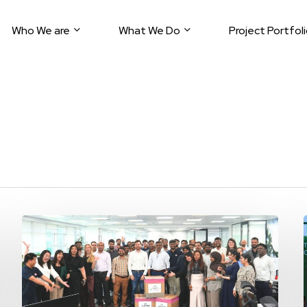
Who We are
What We Do
Project Portfol
9E
Global
Teams
Unite
for