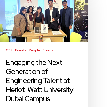
the
Next
Generation
of
Engineering
Talent
at
Heriot-
Watt
CSR
Events
People
Sports
University
Engaging the Next
Dubai
Campus
Generation of
Engineering Talent at
Heriot-Watt University
Dubai Campus