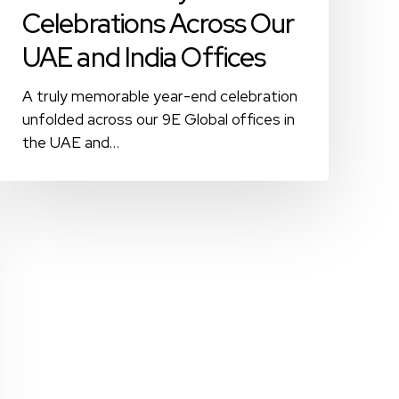
Celebrations Across Our
UAE and India Offices
A truly memorable year-end celebration
unfolded across our 9E Global offices in
the UAE and…