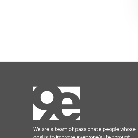
We are a team of passionate people whose
goal is to improve everyone’s life through