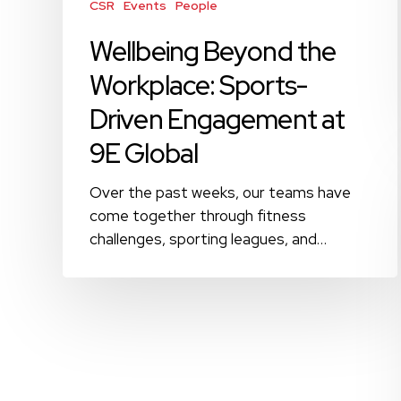
Global
CSR
Events
People
Wellbeing Beyond the
Workplace: Sports-
Driven Engagement at
9E Global
Over the past weeks, our teams have
come together through fitness
challenges, sporting leagues, and…