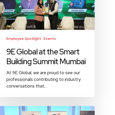
Building
Summit
Mumbai
Employee Spotlight
Events
9E Global at the Smart
Building Summit Mumbai
At 9E Global, we are proud to see our
professionals contributing to industry
conversations that…
Engaging