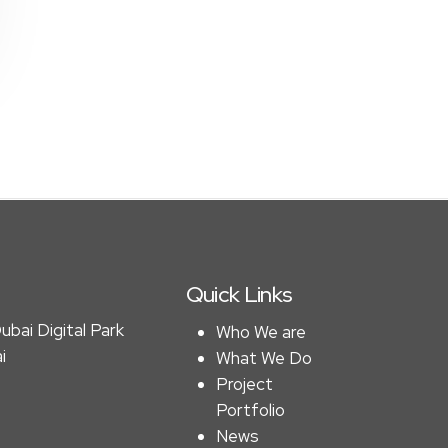
Quick Links
ubai Digital Park
Who We are
i
What We Do
Project
Portfolio
News