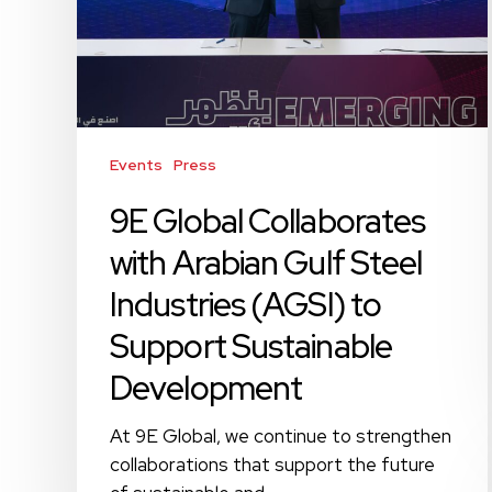
Gulf
Steel
Industries
(AGSI)
to
Support
Events
Press
Sustainable
Development
9E Global Collaborates
with Arabian Gulf Steel
Industries (AGSI) to
Support Sustainable
Development
At 9E Global, we continue to strengthen
collaborations that support the future