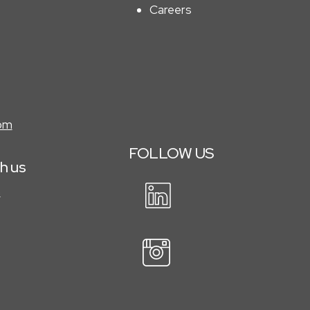
Careers
com
FOLLOW
US
th us
m