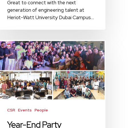
Great to connect with the next
generation of engineering talent at
Heriot-Watt University Dubai Campus…
Year-
End
Party
Celebrations
Across
Our
UAE
and
India
Offices
CSR
Events
People
Year-End Party