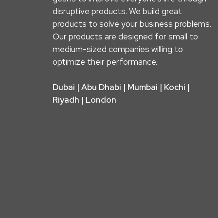
disruptive products. We build great
products to solve your business problems.
Our products are designed for small to
medium-sized companies willing to
optimize their performance.
Dubai | Abu Dhabi | Mumbai | Kochi |
Riyadh | London