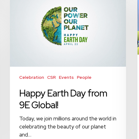
Day
from
9E
Global!
Celebration
CSR
Events
People
Happy Earth Day from
9E Global!
Today, we join millions around the world in
celebrating the beauty of our planet
and…