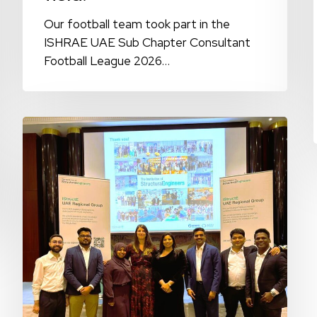
Our football team took part in the
ISHRAE UAE Sub Chapter Consultant
Football League 2026…
9E
Global
Celebrates
IStructE
Fellowship
and
Membership
Recognition