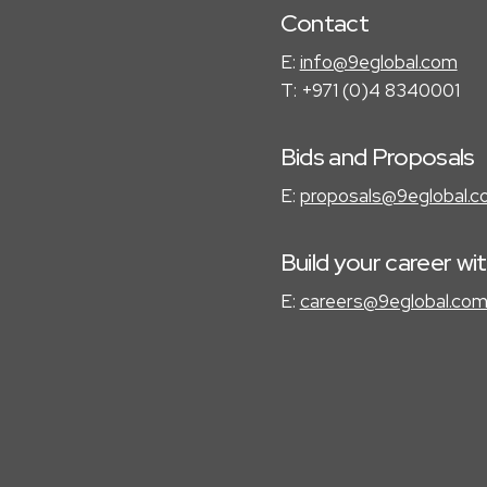
Contact
E:
info@9eglobal.com
T: +971 (0)4 8340001
Bids and Proposals
E:
proposals@9eglobal.
Build your career wi
E:
careers@9eglobal.co