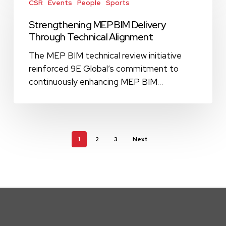
Campus
MEP
CSR
Events
People
Sports
BIM
Strengthening MEP BIM Delivery
Delivery
Through Technical Alignment
Through
Technical
The MEP BIM technical review initiative
Alignment
reinforced 9E Global’s commitment to
continuously enhancing MEP BIM…
1
2
3
Next