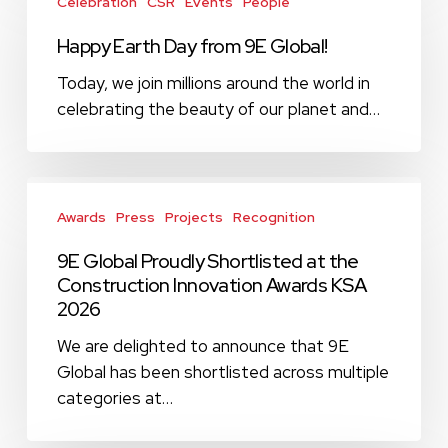
Earth
Celebration
CSR
Events
People
Day
Happy Earth Day from 9E Global!
from
9E
Today, we join millions around the world in
Global!
celebrating the beauty of our planet and…
9E
Global
Awards
Press
Projects
Recognition
Proudly
9E Global Proudly Shortlisted at the
Shortlisted
Construction Innovation Awards KSA
at
2026
the
Construction
We are delighted to announce that 9E
Innovation
Global has been shortlisted across multiple
Awards
categories at…
KSA