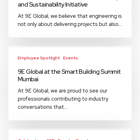
and Sustainability Initiative
for
Community
At 9E Global, we believe that engineering is
and
not only about delivering projects but also…
Sustainability
Initiative
9E
Global
Employee Spotlight
Events
at
9E Global at the Smart Building Summit
the
Mumbai
Smart
Building
At 9E Global, we are proud to see our
Summit
professionals contributing to industry
Mumbai
conversations that…
Happy