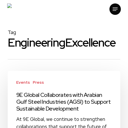
Skip
Menu
to
main
content
Tag
EngineeringExcellence
9E
Global
Events
Press
Collaborates
9E Global Collaborates with Arabian
with
Gulf Steel Industries (AGSI) to Support
Arabian
Sustainable Development
Gulf
Steel
At 9E Global, we continue to strengthen
Industries
collaborations that support the future of