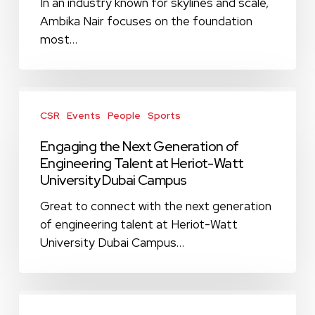
Middle
In an industry known for skylines and scale,
East’s
Ambika Nair focuses on the foundation
Top
most…
Changemakers
2026
Engaging
the
CSR
Events
People
Sports
Next
Engaging the Next Generation of
Generation
Engineering Talent at Heriot-Watt
of
University Dubai Campus
Engineering
Talent
Great to connect with the next generation
at
of engineering talent at Heriot-Watt
Heriot-
University Dubai Campus…
Watt
University
Dubai
Strengthening