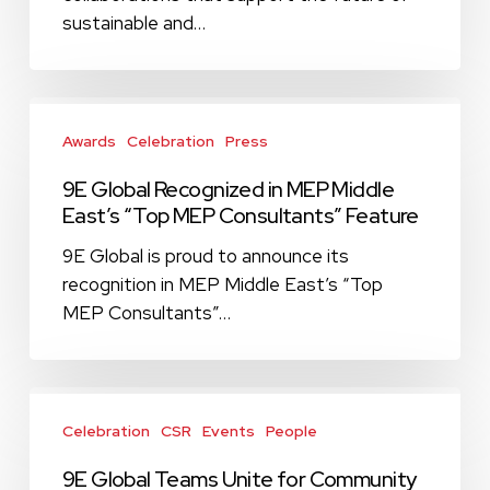
(AGSI)
sustainable and…
to
Support
Sustainable
9E
Development
Global
Awards
Celebration
Press
Recognized
9E Global Recognized in MEP Middle
in
East’s “Top MEP Consultants” Feature
MEP
Middle
9E Global is proud to announce its
East’s
recognition in MEP Middle East’s “Top
“Top
MEP Consultants”…
MEP
Consultants”
Feature
9E
Global
Celebration
CSR
Events
People
Teams
9E Global Teams Unite for Community
Unite