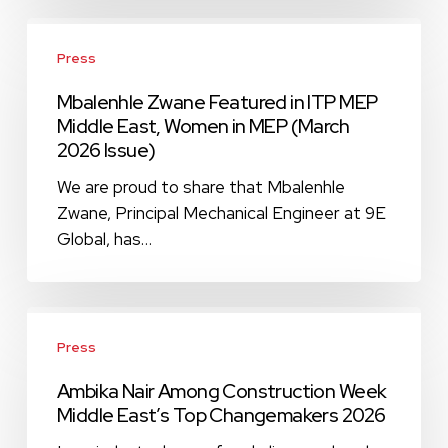
2026
Mbalenhle
Zwane
Press
Featured
Mbalenhle Zwane Featured in ITP MEP
in
Middle East, Women in MEP (March
ITP
2026 Issue)
MEP
Middle
We are proud to share that Mbalenhle
East,
Zwane, Principal Mechanical Engineer at 9E
Women
Global, has…
in
MEP
(March
Ambika
2026
Nair
Press
Issue)
Among
Ambika Nair Among Construction Week
Construction
Middle East’s Top Changemakers 2026
Week