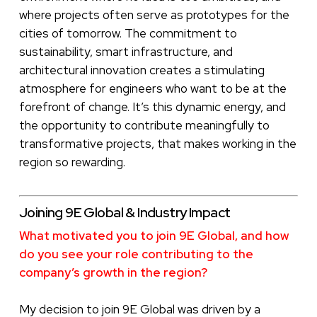
where projects often serve as prototypes for the
cities of tomorrow. The commitment to
sustainability, smart infrastructure, and
architectural innovation creates a stimulating
atmosphere for engineers who want to be at the
forefront of change. It’s this dynamic energy, and
the opportunity to contribute meaningfully to
transformative projects, that makes working in the
region so rewarding.
Joining 9E Global & Industry Impact
What motivated you to join 9E Global, and how
do you see your role contributing to the
company’s growth in the region?
My decision to join 9E Global was driven by a