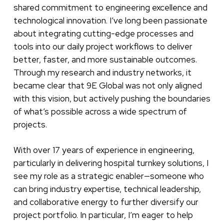
shared commitment to engineering excellence and
technological innovation. I’ve long been passionate
about integrating cutting-edge processes and
tools into our daily project workflows to deliver
better, faster, and more sustainable outcomes.
Through my research and industry networks, it
became clear that 9E Global was not only aligned
with this vision, but actively pushing the boundaries
of what’s possible across a wide spectrum of
projects.
With over 17 years of experience in engineering,
particularly in delivering hospital turnkey solutions, I
see my role as a strategic enabler—someone who
can bring industry expertise, technical leadership,
and collaborative energy to further diversify our
project portfolio. In particular, I’m eager to help