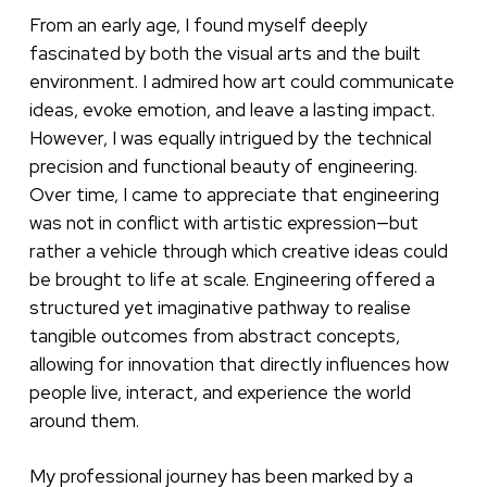
From an early age, I found myself deeply
fascinated by both the visual arts and the built
environment. I admired how art could communicate
ideas, evoke emotion, and leave a lasting impact.
However, I was equally intrigued by the technical
precision and functional beauty of engineering.
Over time, I came to appreciate that engineering
was not in conflict with artistic expression—but
rather a vehicle through which creative ideas could
be brought to life at scale. Engineering offered a
structured yet imaginative pathway to realise
tangible outcomes from abstract concepts,
allowing for innovation that directly influences how
people live, interact, and experience the world
around them.
My professional journey has been marked by a