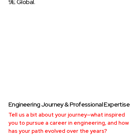
9E Global.
Engineering Journey & Professional Expertise
Tell us a bit about your journey—what inspired
you to pursue a career in engineering, and how
has your path evolved over the years?