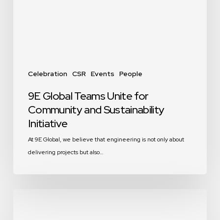
and
Sustainability
Initiative
Celebration
CSR
Events
People
9E Global Teams Unite for
Community and Sustainability
Initiative
At 9E Global, we believe that engineering is not only about
delivering projects but also…
9E
Global