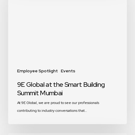
at
the
Smart
Building
Summit
Mumbai
Employee Spotlight
Events
9E Global at the Smart Building
Summit Mumbai
At 9E Global, we are proud to see our professionals
contributing to industry conversations that…