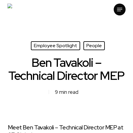
Skip
Menu
to
main
content
Employee Spotlight
People
Ben Tavakoli –
Technical Director MEP
9 min read
Meet Ben Tavakoli – Technical Director MEP at