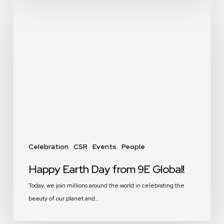
Happy
Earth
Day
from
9E
Global!
Celebration
CSR
Events
People
Happy Earth Day from 9E Global!
Today, we join millions around the world in celebrating the
beauty of our planet and…