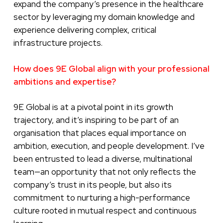
expand the company’s presence in the healthcare
sector by leveraging my domain knowledge and
experience delivering complex, critical
infrastructure projects.
How does 9E Global align with your professional
ambitions and expertise?
9E Global is at a pivotal point in its growth
trajectory, and it’s inspiring to be part of an
organisation that places equal importance on
ambition, execution, and people development. I’ve
been entrusted to lead a diverse, multinational
team—an opportunity that not only reflects the
company’s trust in its people, but also its
commitment to nurturing a high-performance
culture rooted in mutual respect and continuous