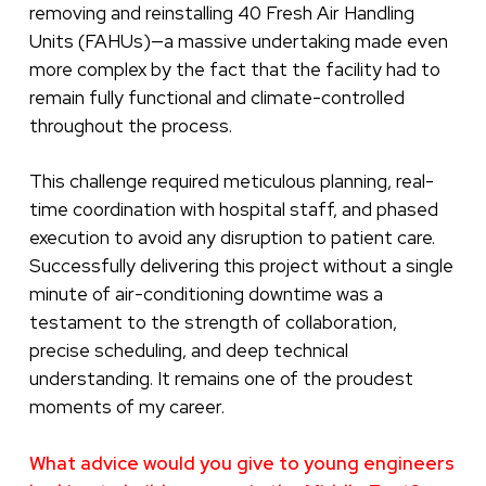
removing and reinstalling 40 Fresh Air Handling
Units (FAHUs)—a massive undertaking made even
more complex by the fact that the facility had to
remain fully functional and climate-controlled
throughout the process.
This challenge required meticulous planning, real-
time coordination with hospital staff, and phased
execution to avoid any disruption to patient care.
Successfully delivering this project without a single
minute of air-conditioning downtime was a
testament to the strength of collaboration,
precise scheduling, and deep technical
understanding. It remains one of the proudest
moments of my career.
What advice would you give to young engineers