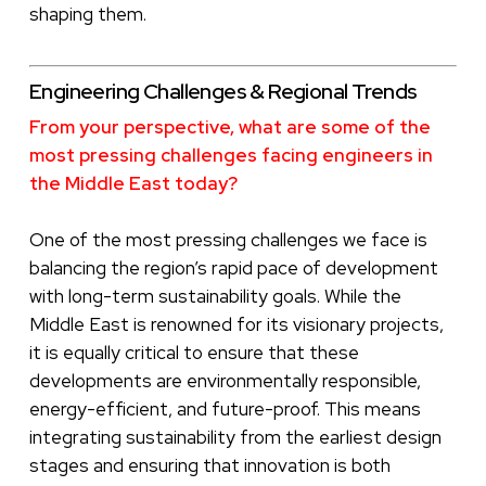
shaping them.
Engineering Challenges & Regional Trends
From your perspective, what are some of the
most pressing challenges facing engineers in
the Middle East today?
One of the most pressing challenges we face is
balancing the region’s rapid pace of development
with long-term sustainability goals. While the
Middle East is renowned for its visionary projects,
it is equally critical to ensure that these
developments are environmentally responsible,
energy-efficient, and future-proof. This means
integrating sustainability from the earliest design
stages and ensuring that innovation is both