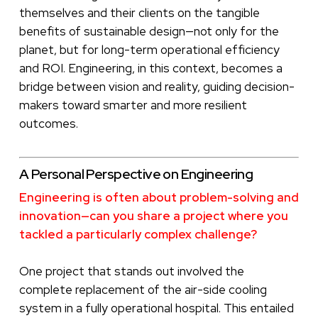
themselves and their clients on the tangible
benefits of sustainable design—not only for the
planet, but for long-term operational efficiency
and ROI. Engineering, in this context, becomes a
bridge between vision and reality, guiding decision-
makers toward smarter and more resilient
outcomes.
A Personal Perspective on Engineering
Engineering is often about problem-solving and
innovation—can you share a project where you
tackled a particularly complex challenge?
One project that stands out involved the
complete replacement of the air-side cooling
system in a fully operational hospital. This entailed