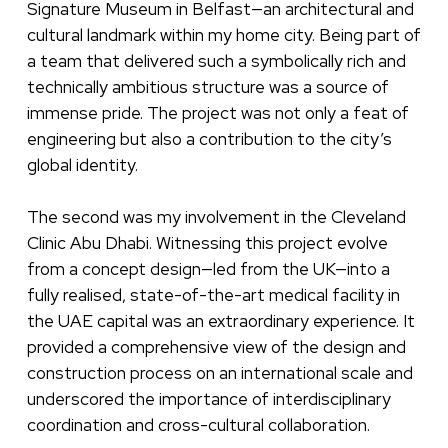
Signature Museum in Belfast—an architectural and
cultural landmark within my home city. Being part of
a team that delivered such a symbolically rich and
technically ambitious structure was a source of
immense pride. The project was not only a feat of
engineering but also a contribution to the city’s
global identity.
The second was my involvement in the Cleveland
Clinic Abu Dhabi. Witnessing this project evolve
from a concept design—led from the UK—into a
fully realised, state-of-the-art medical facility in
the UAE capital was an extraordinary experience. It
provided a comprehensive view of the design and
construction process on an international scale and
underscored the importance of interdisciplinary
coordination and cross-cultural collaboration.