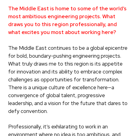
The Middle East is home to some of the world’s
most ambitious engineering projects. What
draws you to this region professionally, and
what excites you most about working here?
The Middle East continues to be a global epicentre
for bold, boundary-pushing engineering projects.
What truly draws me to this region is its appetite
for innovation and its ability to embrace complex
challenges as opportunities for transformation.
There is a unique culture of excellence here—a
convergence of global talent, progressive
leadership, and a vision for the future that dares to
defy convention.
Professionally, it’s exhilarating to work in an
environment where no idea is too ambitious, and