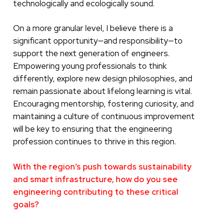
technologically and ecologically sound.
On a more granular level, I believe there is a
significant opportunity—and responsibility—to
support the next generation of engineers.
Empowering young professionals to think
differently, explore new design philosophies, and
remain passionate about lifelong learning is vital.
Encouraging mentorship, fostering curiosity, and
maintaining a culture of continuous improvement
will be key to ensuring that the engineering
profession continues to thrive in this region.
With the region’s push towards sustainability
and smart infrastructure, how do you see
engineering contributing to these critical
goals?