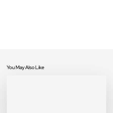
You May Also Like
9E
Global
Teams
Unite
for
Community