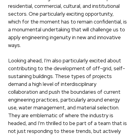
residential, commercial, cultural, and institutional
sectors. One particularly exciting opportunity,
which for the moment has to remain confidential, is
a monumental undertaking that will challenge us to
apply engineering ingenuity in new and innovative
ways.
Looking ahead, I’m also particularly excited about
contributing to the development of off-grid, self-
sustaining buildings. These types of projects
demand a high level of interdisciplinary
collaboration and push the boundaries of current
engineering practices, particularly around energy
use, water management, and material selection.
They are emblematic of where the industry is
headed, and I’m thrilled to be part of a team that is
not just responding to these trends, but actively