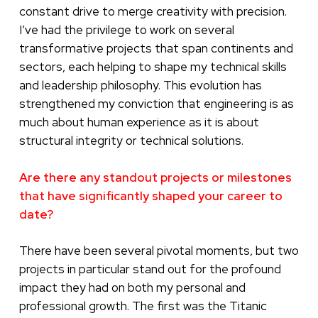
constant drive to merge creativity with precision.
I’ve had the privilege to work on several
transformative projects that span continents and
sectors, each helping to shape my technical skills
and leadership philosophy. This evolution has
strengthened my conviction that engineering is as
much about human experience as it is about
structural integrity or technical solutions.
Are there any standout projects or milestones
that have significantly shaped your career to
date?
There have been several pivotal moments, but two
projects in particular stand out for the profound
impact they had on both my personal and
professional growth. The first was the Titanic