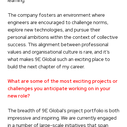
learning.
The company fosters an environment where
engineers are encouraged to challenge norms,
explore new technologies, and pursue their
personal ambitions within the context of collective
success. This alignment between professional
values and organisational culture is rare, and it’s
what makes 9E Global such an exciting place to
build the next chapter of my career.
What are some of the most exciting projects or
challenges you anticipate working on in your
new role?
The breadth of 9E Global’s project portfolio is both
impressive and inspiring. We are currently engaged
in a number of large-scale initiatives that span