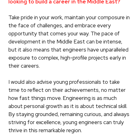
looking to build a career in the Middle East?
Take pride in your work, maintain your composure in
the face of challenges, and embrace every
opportunity that comes your way. The pace of
development in the Middle East can be intense,
but it also means that engineers have unparalleled
exposure to complex, high-profile projects early in
their careers.
I would also advise young professionals to take
time to reflect on their achievements, no matter
how fast things move. Engineering is as much
about personal growth as it is about technical skill.
By staying grounded, remaining curious, and always
striving for excellence, young engineers can truly
thrive in this remarkable region.