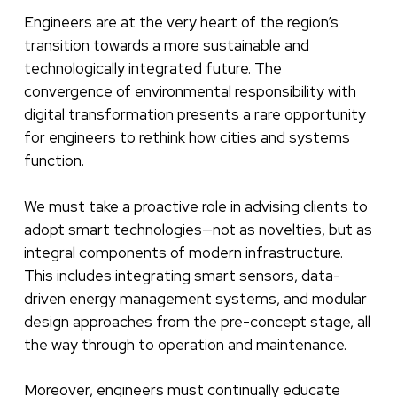
Engineers are at the very heart of the region’s
transition towards a more sustainable and
technologically integrated future. The
convergence of environmental responsibility with
digital transformation presents a rare opportunity
for engineers to rethink how cities and systems
function.
We must take a proactive role in advising clients to
adopt smart technologies—not as novelties, but as
integral components of modern infrastructure.
This includes integrating smart sensors, data-
driven energy management systems, and modular
design approaches from the pre-concept stage, all
the way through to operation and maintenance.
Moreover, engineers must continually educate