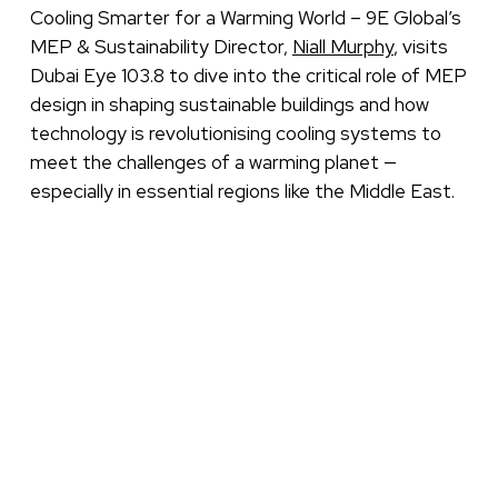
Cooling Smarter for a Warming World – 9E Global’s
MEP & Sustainability Director,
Niall Murphy
, visits
Dubai Eye 103.8 to dive into the critical role of MEP
design in shaping sustainable buildings and how
technology is revolutionising cooling systems to
meet the challenges of a warming planet —
especially in essential regions like the Middle East.