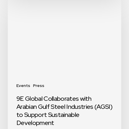
9E
Global
Collaborates
with
Arabian
Gulf
Steel
Industries
(AGSI)
to
Support
Sustainable
Events
Press
Development
9E Global Collaborates with
Arabian Gulf Steel Industries (AGSI)
to Support Sustainable
Development