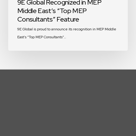
9E Global Recognized in MEP
Middle East’s “Top MEP
Consultants” Feature
9E Global is proud to announce its recognition in MEP Middle
East’s “Top MEP Consultants”…
We are a team of passionate people
whose goal is to improve everyone’s
life through disruptive products. We