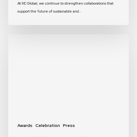
At 9E Global, we continue to strengthen collaborations that
support the future of sustainable and…
9E
Global
Recognized
in
MEP
Middle
East’s
“Top
MEP
Consultants”
Feature
Awards
Celebration
Press