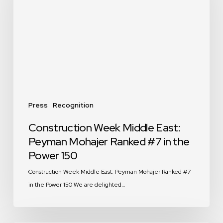
East:
Peyman
Mohajer
Ranked
#7
in
the
Power
150
Press
Recognition
Construction Week Middle East:
Peyman Mohajer Ranked #7 in the
Power 150
Construction Week Middle East: Peyman Mohajer Ranked #7
in the Power 150 We are delighted…