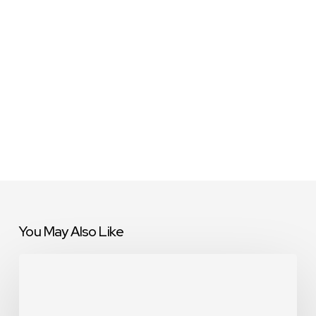
You May Also Like
Construction
Week
Middle