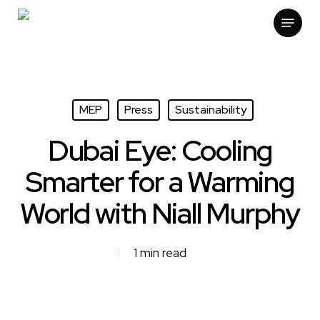
Skip
Menu
to
main
content
MEP
Press
Sustainability
Dubai Eye: Cooling
Smarter for a Warming
World with Niall Murphy
1 min read